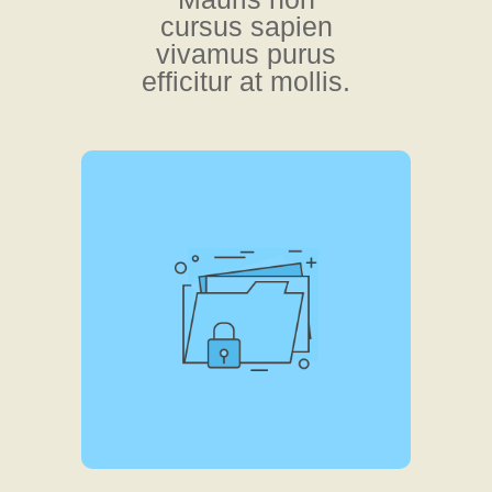
cursus sapien
vivamus purus
efficitur at mollis.