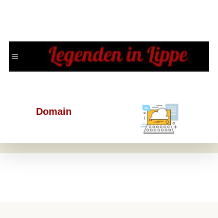
Domain