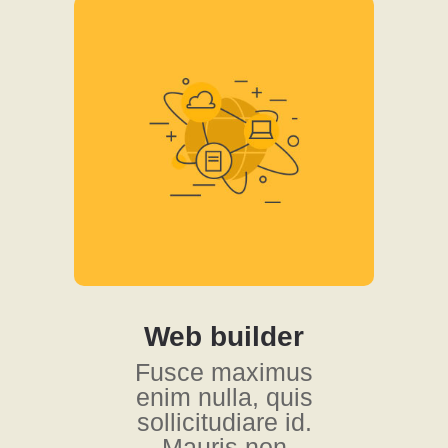
Web builder
Fusce maximus
enim nulla, quis
sollicitudiare id.
Mauris non