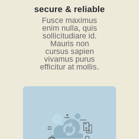
secure & reliable
Fusce maximus
enim nulla, quis
sollicitudiare id.
Mauris non
cursus sapien
vivamus purus
efficitur at mollis.