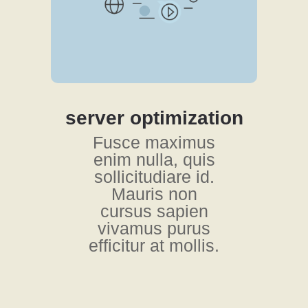
server optimization
Fusce maximus
enim nulla, quis
sollicitudiare id.
Mauris non
cursus sapien
vivamus purus
efficitur at mollis.