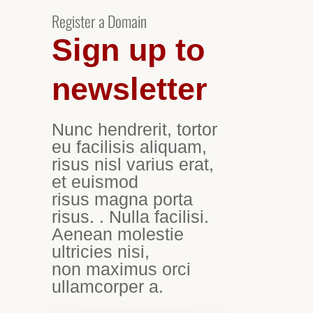
Register a Domain
Sign up to
newsletter
Nunc hendrerit, tortor
eu facilisis aliquam,
risus nisl varius erat,
et euismod
risus magna porta
risus. . Nulla facilisi.
Aenean molestie
ultricies nisi,
non maximus orci
ullamcorper a.