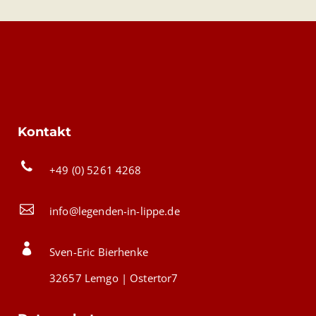
Kontakt
+49 (0) 5261 4268
info@legenden-in-lippe.de
Sven-Eric Bierhenke
32657 Lemgo | Ostertor7