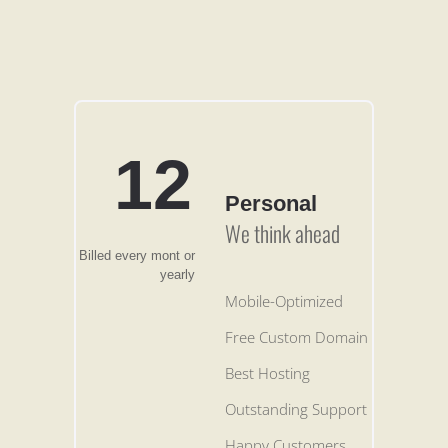
12
Personal
We think ahead
Billed every mont or
yearly
Mobile-Optimized
Free Custom Domain
Best Hosting
Outstanding Support
Happy Customers