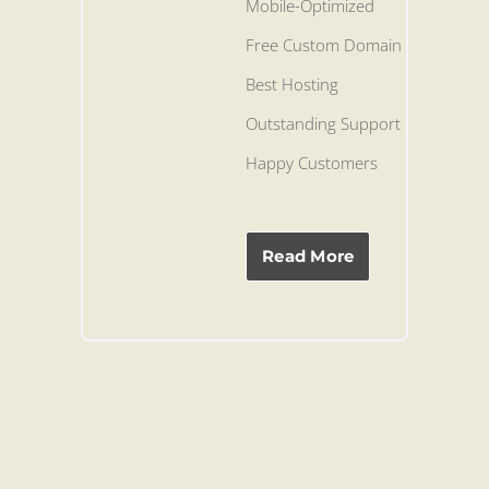
Mobile-Optimized
Free Custom Domain
Best Hosting
Outstanding Support
Happy Customers
Read More