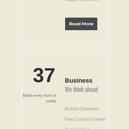
Read More
37
Business
We think ahead
Billed every mont or
yearly
Mobile-Optimized
Free Custom Domain