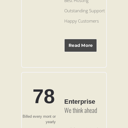
Best Hosting
Outstanding Support
Happy Customers
Read More
78
Enterprise
We think ahead
Billed every mont or
yearly